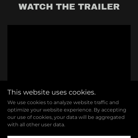
WATCH THE TRAILER
This website uses cookies.
We use cookies to analyze website traffic and
optimize your website experience. By accepting
our use of cookies, your data will be aggregated
Copyright © 2026 LJB+ Films LLC - All Rights Reserved.
with all other user data.
Powered by