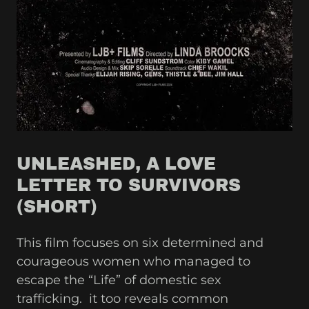
UNLEASHED, A LOVE
LETTER TO SURVIVORS
(SHORT)
This film focuses on six determined and
courageous women who managed to
escape the “Life” of domestic sex
trafficking. it too reveals common