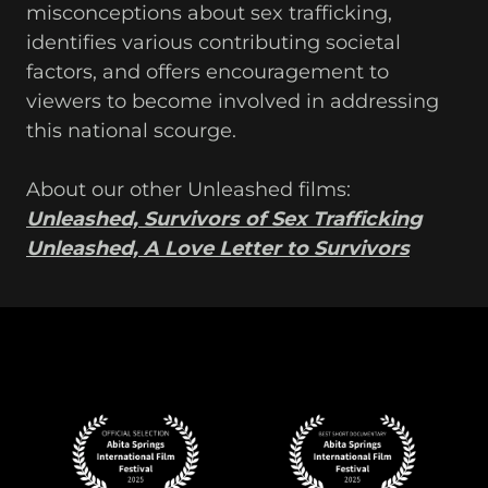
misconceptions about sex trafficking,
identifies various contributing societal
factors, and offers encouragement to
viewers to become involved in addressing
this national scourge.
About our other Unleashed films:
Unleashed, Survivors of Sex Trafficking
Unleashed, A Love Letter to Survivors